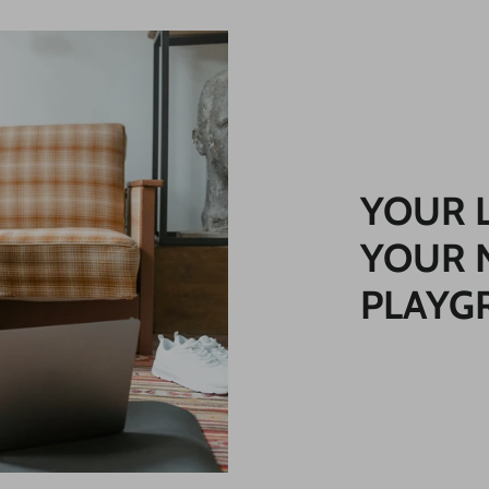
YOUR 
YOUR 
PLAYG