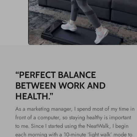
“PERFECT BALANCE
BETWEEN WORK AND
HEALTH.”
As a marketing manager, I spend most of my time in
front of a computer, so staying healthy is important
to me. Since I started using the NeatWalk, I begin
each morning with a 10-minute ‘light walk’ mode to