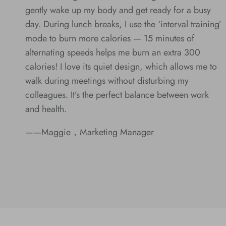
gently wake up my body and get ready for a busy
day. During lunch breaks, I use the ‘interval training’
mode to burn more calories — 15 minutes of
alternating speeds helps me burn an extra 300
calories! I love its quiet design, which allows me to
walk during meetings without disturbing my
colleagues. It’s the perfect balance between work
and health.
——Maggie，Marketing Manager