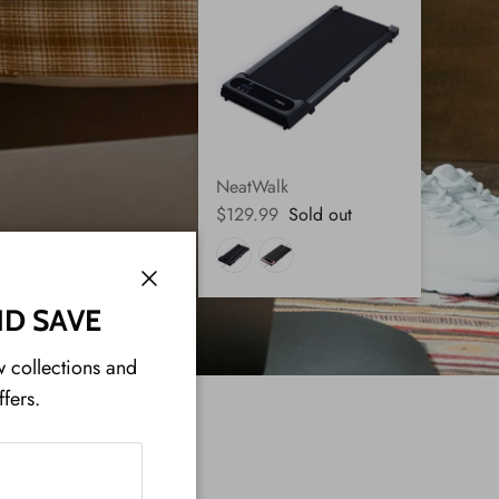
NeatWalk
$129.99
Sold out
Close
ND SAVE
w collections and
ffers.
ON: