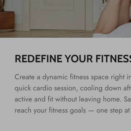
REDEFINE YOUR FITNES
Create a dynamic fitness space right i
quick cardio session, cooling down afte
active and fit without leaving home. 
reach your fitness goals — one step at