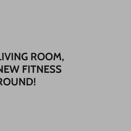
LIVING ROOM,
NEW FITNESS
ROUND!