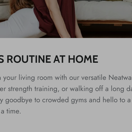
S ROUTINE AT HOME
n your living room with our versatile Neatw
r strength training, or walking off a long da
Say goodbye to crowded gyms and hello to a 
 a time.