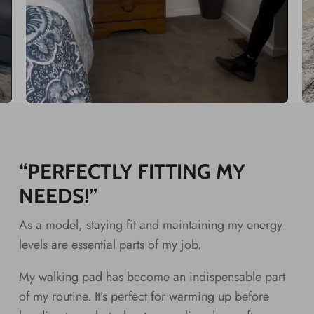
“PERFECTLY FITTING MY
NEEDS!”
As a model, staying fit and maintaining my energy
levels are essential parts of my job.
My walking pad has become an indispensable part
of my routine. It’s perfect for warming up before