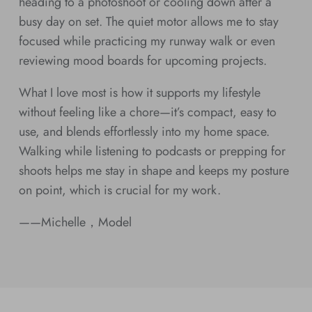
heading to a photoshoot or cooling down after a
busy day on set. The quiet motor allows me to stay
focused while practicing my runway walk or even
reviewing mood boards for upcoming projects.
What I love most is how it supports my lifestyle
without feeling like a chore—it’s compact, easy to
use, and blends effortlessly into my home space.
Walking while listening to podcasts or prepping for
shoots helps me stay in shape and keeps my posture
on point, which is crucial for my work.
——Michelle，Model