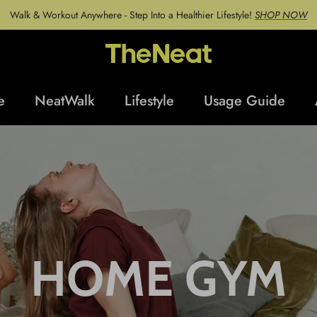
Walk & Workout Anywhere - Step Into a Healthier Lifestyle!
SHOP NOW
e
NeatWalk
Lifestyle
Usage Guide
HOME GYM