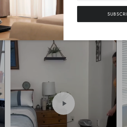
NEATWALK IN ACTION
SUBSCR