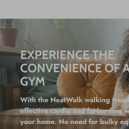
EXPERIENCE THE
CONVENIENCE OF 
GYM
With the NeatWalk walking treadm
effective cardio and fat-burning w
your home. No need for bulky e