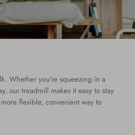
alk. Whether you're squeezing in a
y, our treadmill makes it easy to stay
more flexible, convenient way to