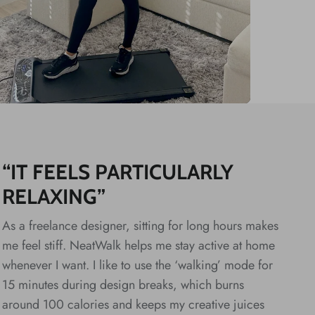
“IT FEELS PARTICULARLY
RELAXING”
As a freelance designer, sitting for long hours makes
me feel stiff. NeatWalk helps me stay active at home
whenever I want. I like to use the ‘walking’ mode for
15 minutes during design breaks, which burns
around 100 calories and keeps my creative juices