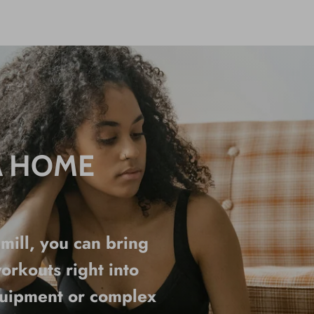
A HOME
ill, you can bring
orkouts right into
quipment or complex