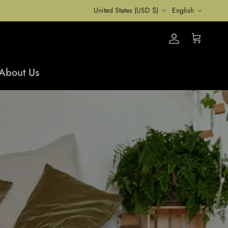
Country/Region
Language
United States (USD $)
English
Account
Cart
About Us