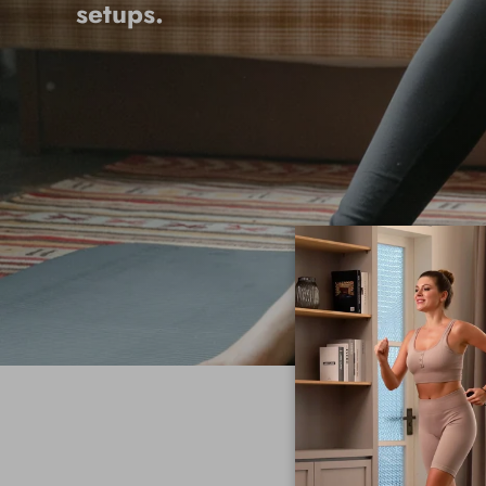
setups.
ME