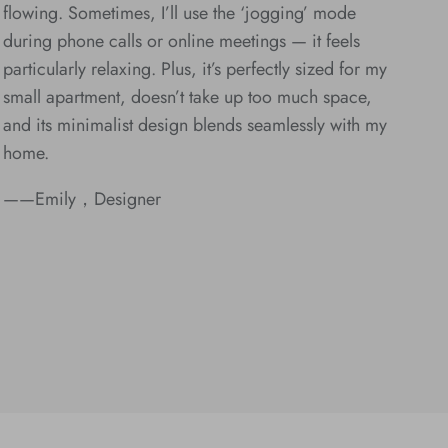
flowing. Sometimes, I’ll use the ‘jogging’ mode
during phone calls or online meetings — it feels
particularly relaxing. Plus, it’s perfectly sized for my
small apartment, doesn’t take up too much space,
and its minimalist design blends seamlessly with my
home.
——Emily，Designer