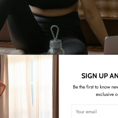
SIGN UP A
Be the first to know ne
exclusive o
ET YOUR FITNESS COMPANI